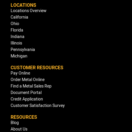
LOCATIONS
Locations Overview
California
Ohio
Florida
Indiana
Illinois
Pennsylvania
Michigan
CUSTOMER RESOURCES
Pay Online
Order Metal Online
Find a Metal Sales Rep
Document Portal
Credit Application
Customer Satisfaction Survey
RESOURCES
Blog
About Us