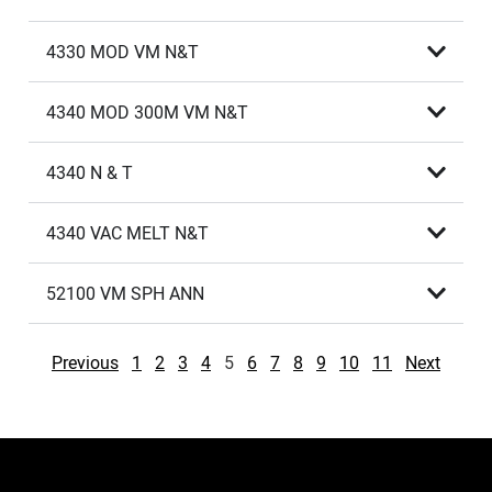
4330 MOD VM N&T
4340 MOD 300M VM N&T
4340 N & T
4340 VAC MELT N&T
52100 VM SPH ANN
Previous
1
2
3
4
5
6
7
8
9
10
11
Next