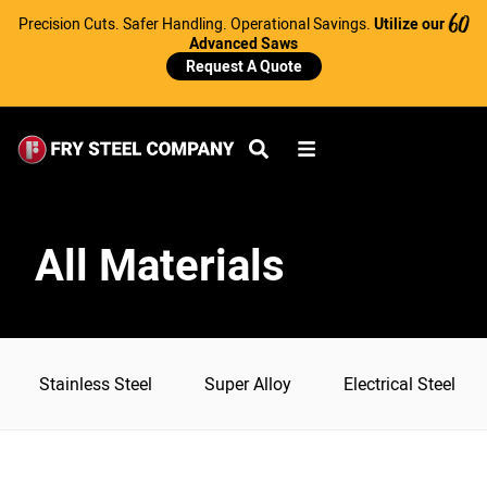
Precision Cuts. Safer Handling. Operational Savings.
Utilize our
60
Advanced Saws
Request A Quote
All Materials
Stainless Steel
Super Alloy
Electrical Steel