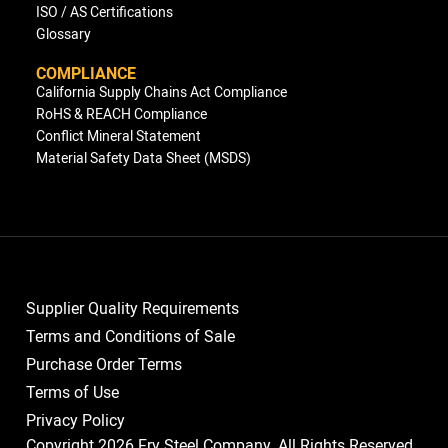
ISO / AS Certifications
Glossary
COMPLIANCE
California Supply Chains Act Compliance
RoHS & REACH Compliance
Conflict Mineral Statement
Material Safety Data Sheet (MSDS)
Supplier Quality Requirements
Terms and Conditions of Sale
Purchase Order Terms
Terms of Use
Privacy Policy
Copyright 2026 Fry Steel Company. All Rights Reserved.