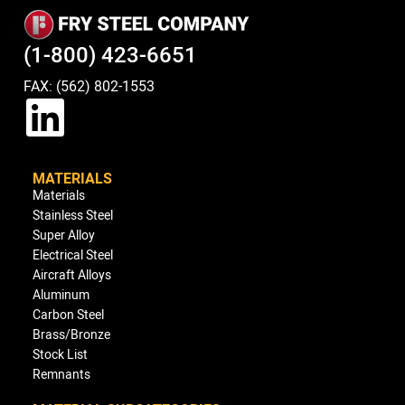
(1-800) 423-6651
FAX: (562) 802-1553
MATERIALS
Materials
Stainless Steel
Super Alloy
Electrical Steel
Aircraft Alloys
Aluminum
Carbon Steel
Brass/Bronze
Stock List
Remnants