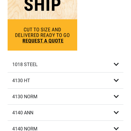
1018 STEEL
4130 HT
4130 NORM
4140 ANN
4140 NORM