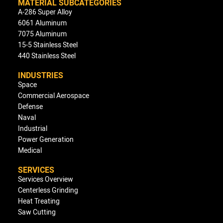
MATERIAL SUBCATEGORIES
A-286 Super Alloy
6061 Aluminum
7075 Aluminum
15-5 Stainless Steel
440 Stainless Steel
INDUSTRIES
Space
Commercial Aerospace
Defense
Naval
Industrial
Power Generation
Medical
SERVICES
Services Overview
Centerless Grinding
Heat Treating
Saw Cutting