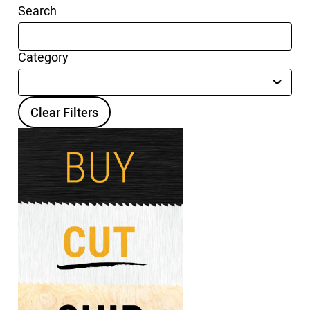
Search
Category
15
results
available
Clear Filters