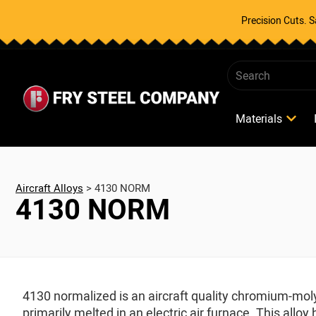
Precision Cuts. 
Materials
Aircraft Alloys
>
4130 NORM
4130 NORM
4130 normalized is an aircraft quality chromium-mo
primarily melted in an electric air furnace. This al