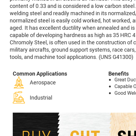
content of 0.33 and is considered a low carbon steel. 
welding steel and readily machined in its normalize
normalized steel is easily cold worked, hot worked, 
aged. It has excellent ductility when annealed and is
capable of developing hardness as high as 35 HRC 4
Chromoly Steel, is often used in the construction of 
military aircrafts, ground support systems, race cars,
tools, and machine tool applications. (UNS G41300)
Common Applications
Benefits
Great Duct
Aerospace
Capable 
Good Weld
Industrial