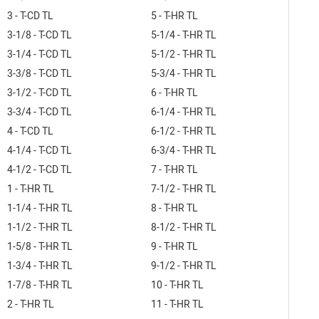
3 - T-CD TL
5 - T-HR TL
3-1/8 - T-CD TL
5-1/4 - T-HR TL
3-1/4 - T-CD TL
5-1/2 - T-HR TL
3-3/8 - T-CD TL
5-3/4 - T-HR TL
3-1/2 - T-CD TL
6 - T-HR TL
3-3/4 - T-CD TL
6-1/4 - T-HR TL
4 - T-CD TL
6-1/2 - T-HR TL
4-1/4 - T-CD TL
6-3/4 - T-HR TL
4-1/2 - T-CD TL
7 - T-HR TL
1 - T-HR TL
7-1/2 - T-HR TL
1-1/4 - T-HR TL
8 - T-HR TL
1-1/2 - T-HR TL
8-1/2 - T-HR TL
1-5/8 - T-HR TL
9 - T-HR TL
1-3/4 - T-HR TL
9-1/2 - T-HR TL
1-7/8 - T-HR TL
10 - T-HR TL
2 - T-HR TL
11 - T-HR TL