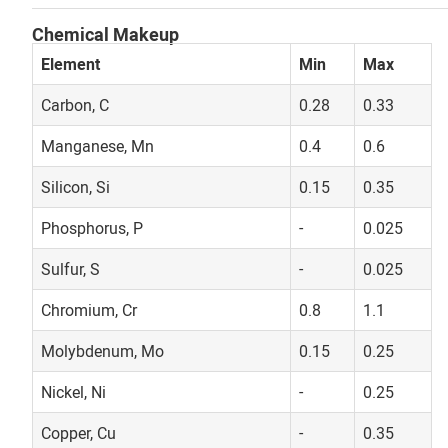
Chemical Makeup
Element
Min
Max
Carbon, C
0.28
0.33
Manganese, Mn
0.4
0.6
Silicon, Si
0.15
0.35
Phosphorus, P
-
0.025
Sulfur, S
-
0.025
Chromium, Cr
0.8
1.1
Molybdenum, Mo
0.15
0.25
Nickel, Ni
-
0.25
Copper, Cu
-
0.35