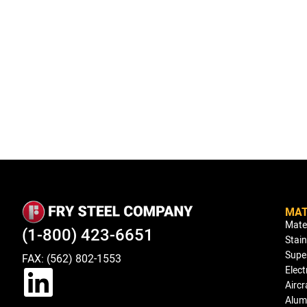
MAT
Mate
(1-800) 423-6651
Stain
Super
FAX: (562) 802-1553
Elect
Aircr
Alum