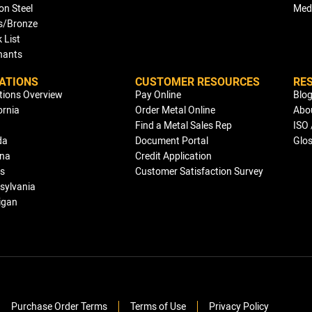
on Steel
Med
s/Bronze
 List
ants
ATIONS
CUSTOMER RESOURCES
RE
tions Overview
Pay Online
Blo
ornia
Order Metal Online
Abo
Find a Metal Sales Rep
ISO 
da
Document Portal
Glo
ana
Credit Application
is
Customer Satisfaction Survey
sylvania
igan
Purchase Order Terms
Terms of Use
Privacy Policy