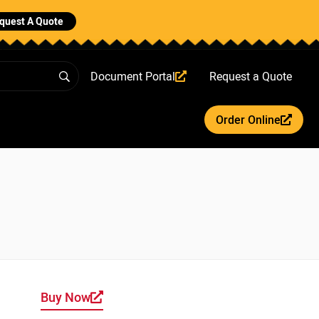
quest A Quote
Document Portal
Request a Quote
Order Online
Buy Now