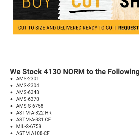
We Stock 4130 NORM to the Following 
AMS-2301
AMS-2304
AMS-6348
AMS-6370
AMS-S-6758
ASTM-A-322 HR
ASTM-A-331 CF
MIL-S-6758
ASTM A108-CF