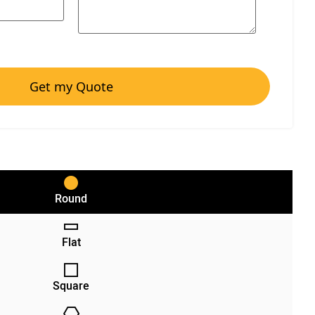
Get my Quote
Round
Flat
Square