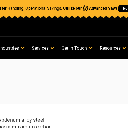
Safer Handling. Operational Savings.
Utilize our
Advanced Saws
Re
60
Industries
Services
Get In Touch
Resources
lybdenum alloy steel
loy has a maximum carbon