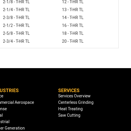
2-1/8 - T-HR TL
12 - T-HR TL
2-1/4 - T-HR TL
13 - T-HR TL
2-3/8 - T-HR TL
14 - T-HR TL
2-1/2 - T-HR TL
16 - T-HR TL
2-5/8 - T-HR TL
18 - T-HR TL
2-3/4 - T-HR TL
20 - T-HR TL
DUSTRIES
SERVICES
ce
Services Overview
mercial Aerospace
Centerless Grinding
ense
Heat Treating
al
Saw Cutting
strial
er Generation