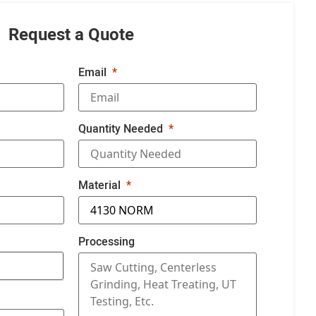
Request a Quote
Email
Quantity Needed
Material
Processing