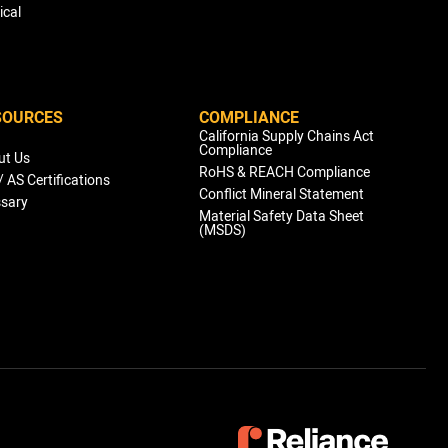
ical
SOURCES
COMPLIANCE
g
California Supply Chains Act
Compliance
ut Us
RoHS & REACH Compliance
/ AS Certifications
Conflict Mineral Statement
ssary
Material Safety Data Sheet
(MSDS)