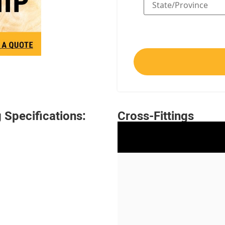
Specifications:
Cross-Fittings