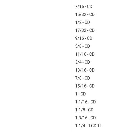
7/16 - CD
15/32 - CD
1/2 - CD
17/32 - CD
9/16 - CD
5/8 - CD
11/16 - CD
3/4 - CD
13/16 - CD
7/8 - CD
15/16 - CD
1 - CD
1-1/16 - CD
1-1/8 - CD
1-3/16 - CD
1-1/4 - T-CD TL