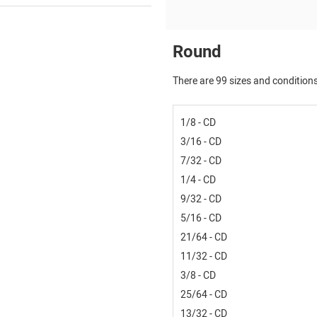
Round
There are 99 sizes and conditions
1/8 - CD
3/16 - CD
7/32 - CD
1/4 - CD
9/32 - CD
5/16 - CD
21/64 - CD
11/32 - CD
3/8 - CD
25/64 - CD
13/32 - CD