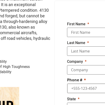
It is an exceptional
d/tempered condition. 4130
and forged, but cannot be
 a through-hardening alloy
First Name
130, also known as
commercial aircrafts,
 off road vehicles, hydraulic
Last Name
ility
Company
Of High Toughness
ability
Phone #
State