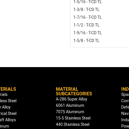
1-5/16 - T-CD TL
1-3/8 - T-CD TL
1-7/16 - T-CD TL
1-1/2 - T-CD TL
1-9/16 - T-CD TL
1-5/8 - T-CD TL
ERIALS
MATERIAL
IN
SUBCATEGORIES
rials
Spa
A-286 Super Alloy
less Steel
Com
6061 Aluminum
 Alloy
Def
7075 Aluminum
rical Steel
Nav
15-5 Stainless Steel
aft Alloys
Indu
440 Stainless Steel
inum
Pow