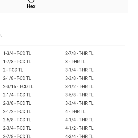
Hex
.
1-3/4 - T-CD TL
2-7/8 - T-HR TL
1-7/8 - T-CD TL
3 - T-HR TL
2 - T-CD TL
3-1/4 - T-HR TL
2-1/8 - T-CD TL
3-3/8 - T-HR TL
2-3/16 - T-CD TL
3-1/2 - T-HR TL
2-1/4 - T-CD TL
3-5/8 - T-HR TL
2-3/8 - T-CD TL
3-3/4 - T-HR TL
2-1/2 - T-CD TL
4 - T-HR TL
2-5/8 - T-CD TL
4-1/4 - T-HR TL
2-3/4 - T-CD TL
4-1/2 - T-HR TL
2-7/8 - T-CD TL
4-3/4 - T-HR TL