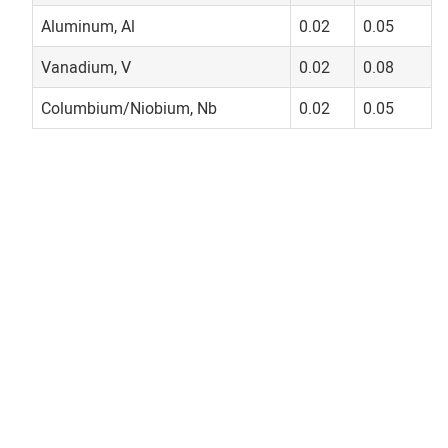
Aluminum, Al
0.02
0.05
Vanadium, V
0.02
0.08
Columbium/Niobium, Nb
0.02
0.05