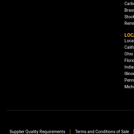
Carb
Bras
Stock
Remn
LOC
Loca
Calif
Ohio
Flori
Indi
Illino
Penn
Mich
Supplier Quality Requirements
Terms and Conditions of Sale