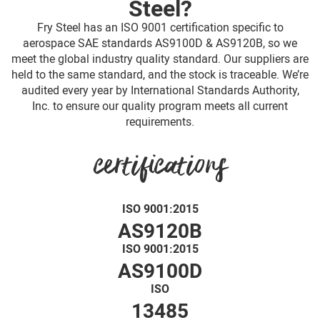
Steel?
Fry Steel has an ISO 9001 certification specific to
aerospace SAE standards AS9100D & AS9120B, so we
meet the global industry quality standard. Our suppliers are
held to the same standard, and the stock is traceable. We’re
audited every year by International Standards Authority,
Inc. to ensure our quality program meets all current
requirements.
certifications
ISO 9001:2015
AS9120B
ISO 9001:2015
AS9100D
ISO
13485