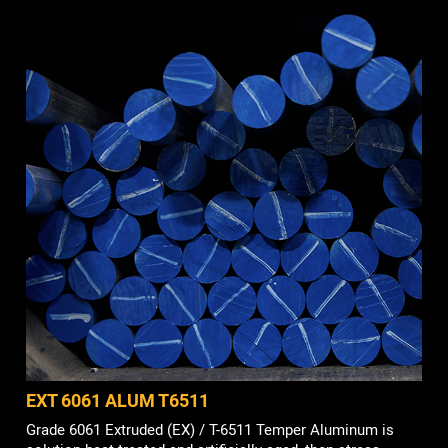
EXT 6061 ALUM T6511
Grade 6061 Extruded (EX) / T-6511 Temper Aluminum is