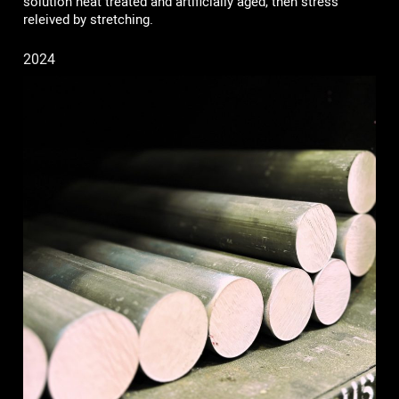
solution heat treated and artificially aged, then stress
releived by stretching.
2024