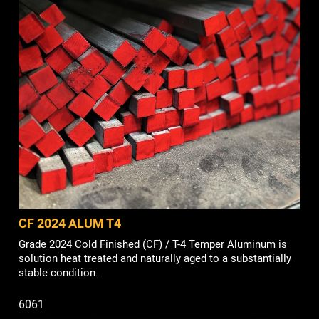
CF 2024 ALUM T4
Grade 2024 Cold Finished (CF) / T-4 Temper Aluminum is
solution heat treated and naturally aged to a substantially
stable condition.
6061