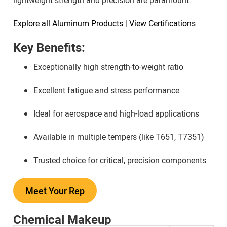
lightweight strength and precision are paramount.
Explore all Aluminum Products
|
View Certifications
Key Benefits:
Exceptionally high strength-to-weight ratio
Excellent fatigue and stress performance
Ideal for aerospace and high-load applications
Available in multiple tempers (like T651, T7351)
Trusted choice for critical, precision components
Meet Your Rep
Chemical Makeup