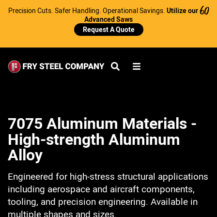
Precision Cuts. Safer Handling. Operational Savings.
Utilize our
60
Advanced Saws
Request A Quote
7075 Aluminum Materials -
High-strength Aluminum
Alloy
Engineered for high-stress structural applications
including aerospace and aircraft components,
tooling, and precision engineering. Available in
multiple shapes and sizes.