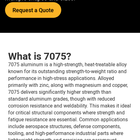
Request a Quote
What is 7075?
7075 aluminum is a high-strength, heat-treatable alloy
known for its outstanding strength-to-weight ratio and
performance in high-stress applications. Alloyed
primarily with zinc, along with magnesium and copper,
7075 delivers significantly higher strength than
standard aluminum grades, though with reduced
corrosion resistance and weldability. This makes it ideal
for critical structural components where strength and
fatigue resistance are essential. Common applications
include aerospace structures, defense components,
tooling, and high-performance industrial parts where