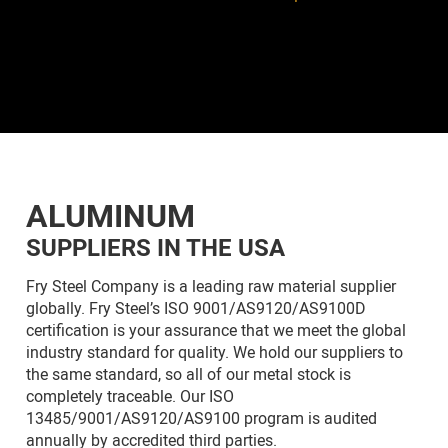
ALUMINUM
SUPPLIERS IN THE USA
Fry Steel Company is a leading raw material supplier
globally. Fry Steel’s ISO 9001/AS9120/AS9100D
certification is your assurance that we meet the global
industry standard for quality. We hold our suppliers to
the same standard, so all of our metal stock is
completely traceable. Our ISO
13485/9001/AS9120/AS9100 program is audited
annually by accredited third parties.