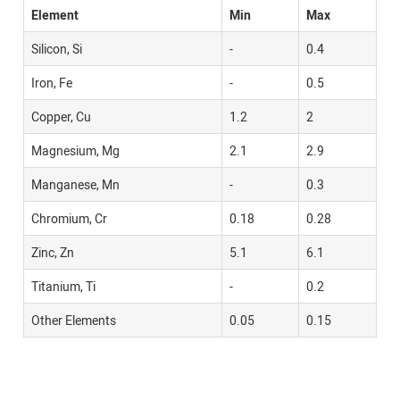
Element
Min
Max
Silicon, Si
-
0.4
Iron, Fe
-
0.5
Copper, Cu
1.2
2
Magnesium, Mg
2.1
2.9
Manganese, Mn
-
0.3
Chromium, Cr
0.18
0.28
Zinc, Zn
5.1
6.1
Titanium, Ti
-
0.2
Other Elements
0.05
0.15