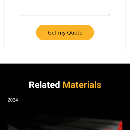
Get my Quote
Related
Materials
2024