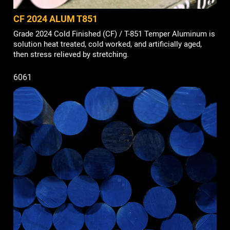
CF 2024 ALUM T851
Grade 2024 Cold Finished (CF) / T-851 Temper Aluminum is
solution heat treated, cold worked, and artificially aged,
then stress relieved by stretching.
6061