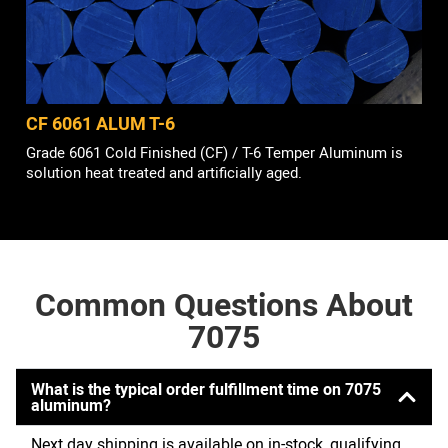
CF 6061 ALUM T-6
Grade 6061 Cold Finished (CF) / T-6 Temper Aluminum is
solution heat treated and artificially aged.
Common Questions About
7075
What is the typical order fulfillment time on 7075
aluminum?
Next day shipping is available on in-stock, qualifying