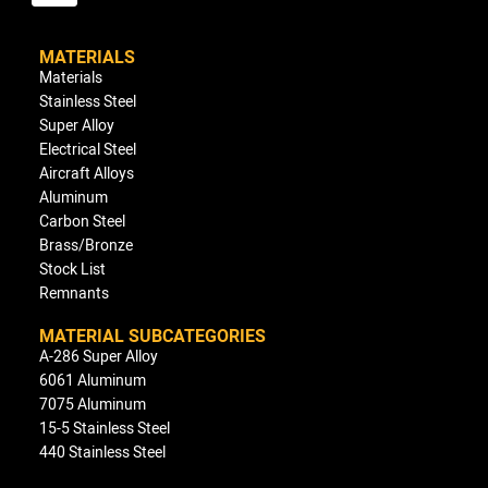
MATERIALS
Materials
Stainless Steel
Super Alloy
Electrical Steel
Aircraft Alloys
Aluminum
Carbon Steel
Brass/Bronze
Stock List
Remnants
MATERIAL SUBCATEGORIES
A-286 Super Alloy
6061 Aluminum
7075 Aluminum
15-5 Stainless Steel
440 Stainless Steel