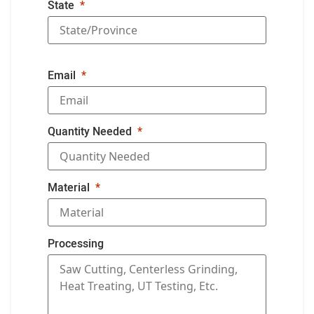
State
Email
Quantity Needed
Material
Processing