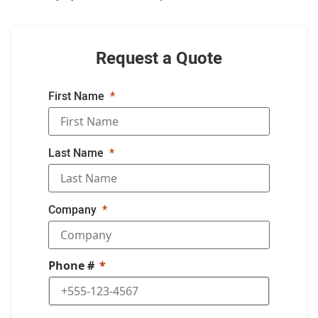
Request a Quote
First Name
Last Name
Company
Phone #