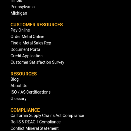
Illinois
Pennsylvania
Michigan
CUSTOMER RESOURCES
Pay Online
Order Metal Online
Find a Metal Sales Rep
Document Portal
Credit Application
Customer Satisfaction Survey
RESOURCES
Blog
About Us
ISO / AS Certifications
Glossary
COMPLIANCE
California Supply Chains Act Compliance
RoHS & REACH Compliance
Conflict Mineral Statement