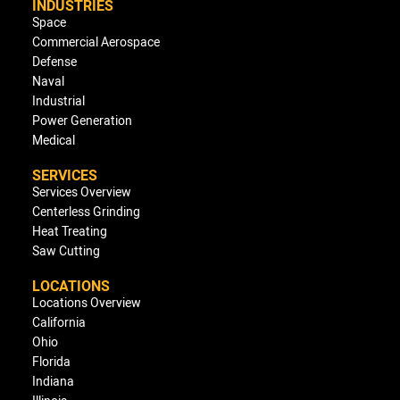
INDUSTRIES
Space
Commercial Aerospace
Defense
Naval
Industrial
Power Generation
Medical
SERVICES
Services Overview
Centerless Grinding
Heat Treating
Saw Cutting
LOCATIONS
Locations Overview
California
Ohio
Florida
Indiana