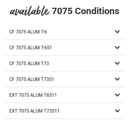
7075 Conditions
available
CF 7075 ALUM T-6
CF 7075 ALUM T-651
CF 7075 ALUM T73
CF 7075 ALUM T7351
EXT 7075 ALUM T6511
EXT 7075 ALUM T73511