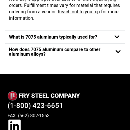
orders. Fulfillment times vary for material that requires
ordering from a vendor.
Reach out to you rep
for more
information.
What is 7075 aluminum typically used for?
How does 7075 aluminum compare to other
aluminum alloys?
(1-800) 423-6651
FAX: (562) 802-1553