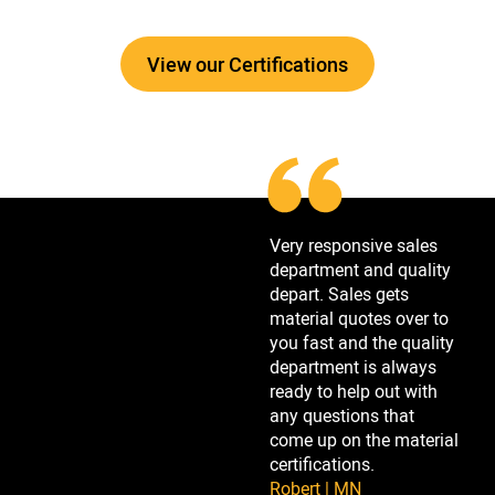
View our Certifications
Very responsive sales
department and quality
depart. Sales gets
material quotes over to
you fast and the quality
department is always
ready to help out with
any questions that
come up on the material
certifications.
Robert | MN