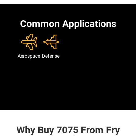
Common Applications
Aerospace
Defense
Why Buy 7075 From Fry