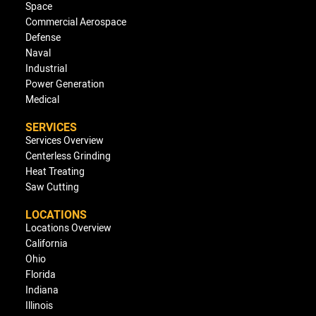
Space
Commercial Aerospace
Defense
Naval
Industrial
Power Generation
Medical
SERVICES
Services Overview
Centerless Grinding
Heat Treating
Saw Cutting
LOCATIONS
Locations Overview
California
Ohio
Florida
Indiana
Illinois