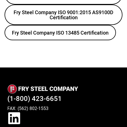
Fry Steel Company ISO 9001:2015 AS9100D
Certification
Fry Steel Company ISO 13485 Certification
(1-800) 423-6651
FAX: (562) 802-1553