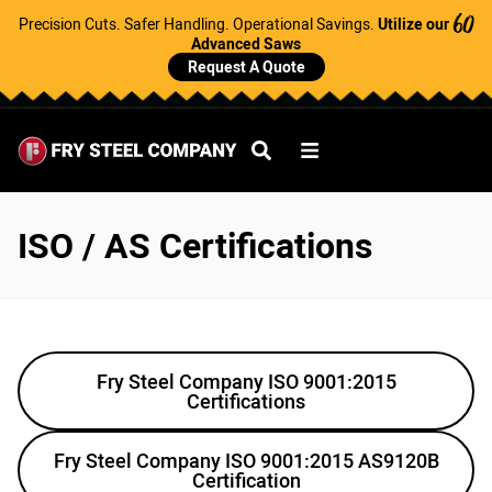
Precision Cuts. Safer Handling. Operational Savings.
Utilize our
60
Advanced Saws
Request A Quote
ISO / AS Certifications
Fry Steel Company ISO 9001:2015
Certifications
Fry Steel Company ISO 9001:2015 AS9120B
Certification