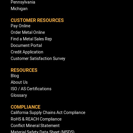
Pennsylvania
Michigan
CUSTOMER RESOURCES
Pay Online
Order Metal Online
Find a Metal Sales Rep
Document Portal
Credit Application
Customer Satisfaction Survey
RESOURCES
Blog
About Us
ISO / AS Certifications
Glossary
COMPLIANCE
California Supply Chains Act Compliance
RoHS & REACH Compliance
Conflict Mineral Statement
Material Safety Data Sheet (MSDS)