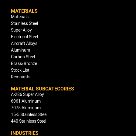
MATERIALS
Materials
Stainless Steel
Super Alloy
Electrical Steel
Aircraft Alloys
Aluminum
Carbon Steel
Brass/Bronze
Stock List
Remnants
MATERIAL SUBCATEGORIES
A-286 Super Alloy
6061 Aluminum
7075 Aluminum
15-5 Stainless Steel
440 Stainless Steel
INDUSTRIES