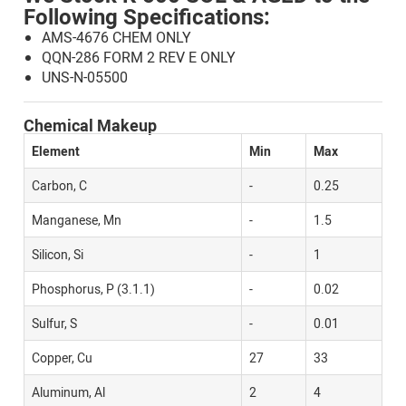
Following Specifications:
AMS-4676 CHEM ONLY
QQN-286 FORM 2 REV E ONLY
UNS-N-05500
Chemical Makeup
Element
Min
Max
Carbon, C
-
0.25
Manganese, Mn
-
1.5
Silicon, Si
-
1
Phosphorus, P (3.1.1)
-
0.02
Sulfur, S
-
0.01
Copper, Cu
27
33
Aluminum, Al
2
4