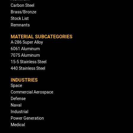
Carbon Steel
Brass/Bronze
Stock List
Remnants
MATERIAL SUBCATEGORIES
A-286 Super Alloy
6061 Aluminum
7075 Aluminum
15-5 Stainless Steel
440 Stainless Steel
INDUSTRIES
Space
Commercial Aerospace
Defense
Naval
Industrial
Power Generation
Medical