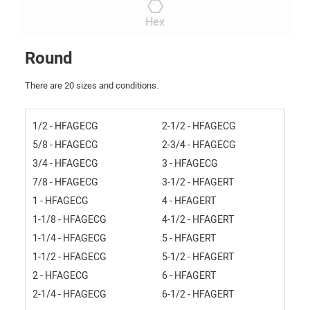
Hex
Round
There are 20 sizes and conditions.
1/2 - HFAGECG
2-1/2 - HFAGECG
5/8 - HFAGECG
2-3/4 - HFAGECG
3/4 - HFAGECG
3 - HFAGECG
7/8 - HFAGECG
3-1/2 - HFAGERT
1 - HFAGECG
4 - HFAGERT
1-1/8 - HFAGECG
4-1/2 - HFAGERT
1-1/4 - HFAGECG
5 - HFAGERT
1-1/2 - HFAGECG
5-1/2 - HFAGERT
2 - HFAGECG
6 - HFAGERT
2-1/4 - HFAGECG
6-1/2 - HFAGERT