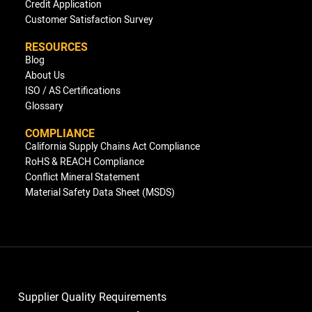
Credit Application
Customer Satisfaction Survey
RESOURCES
Blog
About Us
ISO / AS Certifications
Glossary
COMPLIANCE
California Supply Chains Act Compliance
RoHS & REACH Compliance
Conflict Mineral Statement
Material Safety Data Sheet (MSDS)
Supplier Quality Requirements