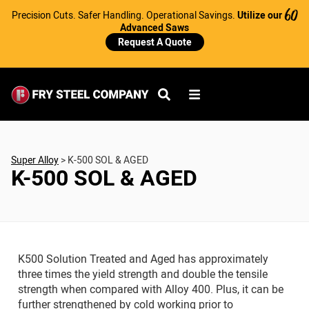
Precision Cuts. Safer Handling. Operational Savings.
Utilize our
60
Advanced Saws
Request A Quote
Super Alloy
>
K-500 SOL & AGED
K-500 SOL & AGED
K500 Solution Treated and Aged has approximately
three times the yield strength and double the tensile
strength when compared with Alloy 400. Plus, it can be
further strengthened by cold working prior to