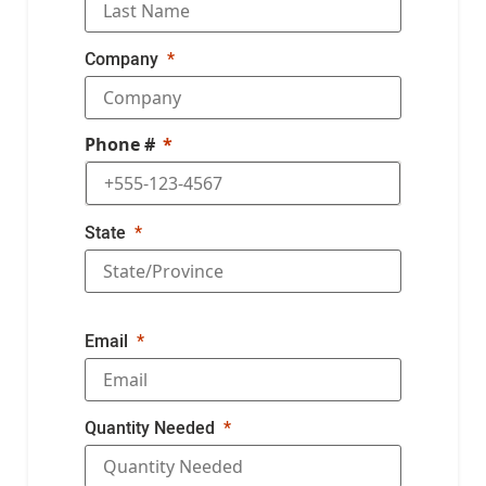
Company
Phone #
State
Email
Quantity Needed