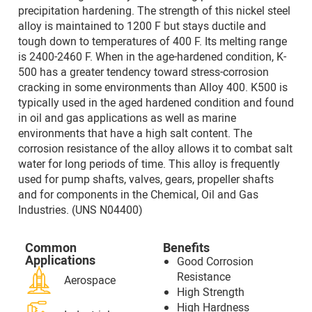
precipitation hardening. The strength of this nickel steel
alloy is maintained to 1200 F but stays ductile and
tough down to temperatures of 400 F. Its melting range
is 2400-2460 F. When in the age-hardened condition, K-
500 has a greater tendency toward stress-corrosion
cracking in some environments than Alloy 400. K500 is
typically used in the aged hardened condition and found
in oil and gas applications as well as marine
environments that have a high salt content. The
corrosion resistance of the alloy allows it to combat salt
water for long periods of time. This alloy is frequently
used for pump shafts, valves, gears, propeller shafts
and for components in the Chemical, Oil and Gas
Industries. (UNS N04400)
Common
Benefits
Applications
Good Corrosion
Resistance
Aerospace
High Strength
High Hardness