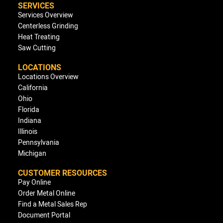
SERVICES
Services Overview
Centerless Grinding
Heat Treating
Saw Cutting
LOCATIONS
Locations Overview
California
Ohio
Florida
Indiana
Illinois
Pennsylvania
Michigan
CUSTOMER RESOURCES
Pay Online
Order Metal Online
Find a Metal Sales Rep
Document Portal