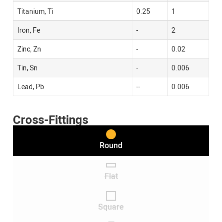
Titanium, Ti
0.25
1
Iron, Fe
-
2
Zinc, Zn
-
0.02
Tin, Sn
-
0.006
Lead, Pb
--
0.006
Cross-Fittings
Round
Flat
Square