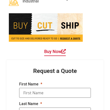
Industrial
Buy Now
Request a Quote
First Name
Last Name