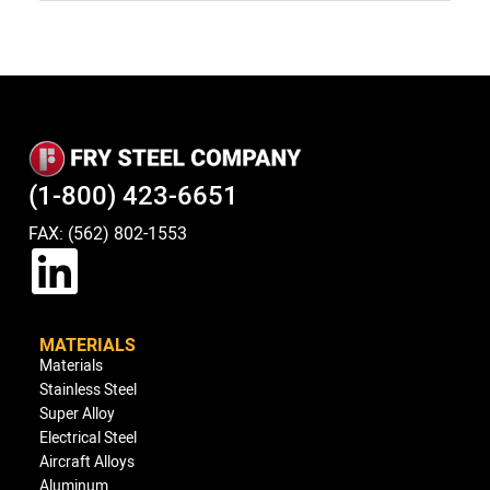
(1-800) 423-6651
FAX: (562) 802-1553
MATERIALS
Materials
Stainless Steel
Super Alloy
Electrical Steel
Aircraft Alloys
Aluminum