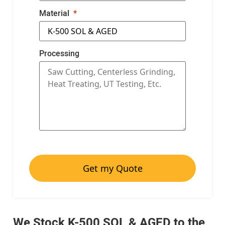
Material
Processing
Get my Quote
We Stock K-500 SOL & AGED to the