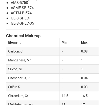
AMS-5750
ASME-SB-574
ASTM-B-574
GE-S-SPEC-1
GE-S-SPEC-35
Chemical Makeup
Element
Min
Max
Carbon, C
-
0.08
Manganese, Mn
-
1
Silicon, Si
-
1
Phosphorus, P
-
0.04
Sulfur, S
-
0.03
Chromium, Cr
14.5
16.5
Molybdenum, Mo
15
17