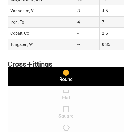
Vanadium, V
3
4.5
Iron, Fe
4
7
Cobalt, Co
-
2.5
Tungsten, W
--
0.35
Cross-Fittings
Round
Flat
Square