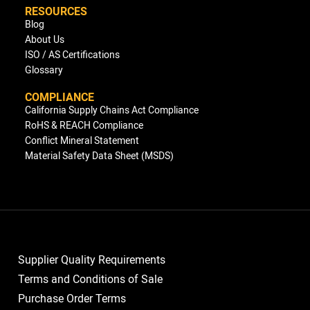
RESOURCES
Blog
About Us
ISO / AS Certifications
Glossary
COMPLIANCE
California Supply Chains Act Compliance
RoHS & REACH Compliance
Conflict Mineral Statement
Material Safety Data Sheet (MSDS)
Supplier Quality Requirements
Terms and Conditions of Sale
Purchase Order Terms