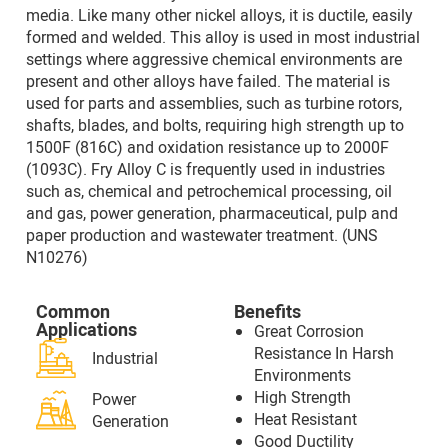
media. Like many other nickel alloys, it is ductile, easily
formed and welded. This alloy is used in most industrial
settings where aggressive chemical environments are
present and other alloys have failed. The material is
used for parts and assemblies, such as turbine rotors,
shafts, blades, and bolts, requiring high strength up to
1500F (816C) and oxidation resistance up to 2000F
(1093C). Fry Alloy C is frequently used in industries
such as, chemical and petrochemical processing, oil
and gas, power generation, pharmaceutical, pulp and
paper production and wastewater treatment. (UNS
N10276)
Common
Benefits
Applications
Great Corrosion
Resistance In Harsh
Industrial
Environments
High Strength
Power
Heat Resistant
Generation
Good Ductility