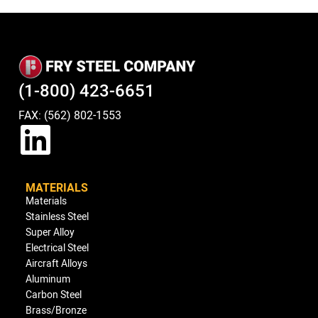
(1-800) 423-6651
FAX: (562) 802-1553
MATERIALS
Materials
Stainless Steel
Super Alloy
Electrical Steel
Aircraft Alloys
Aluminum
Carbon Steel
Brass/Bronze