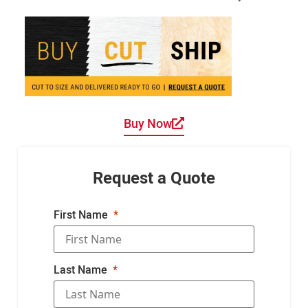
Buy Now
Request a Quote
First Name
Last Name