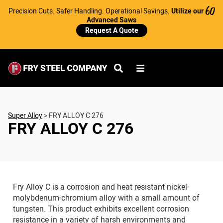
Precision Cuts. Safer Handling. Operational Savings.
Utilize our
60
Advanced Saws
Request A Quote
Super Alloy
>
FRY ALLOY C 276
FRY ALLOY C 276
Fry Alloy C is a corrosion and heat resistant nickel-
molybdenum-chromium alloy with a small amount of
tungsten. This product exhibits excellent corrosion
resistance in a variety of harsh environments and