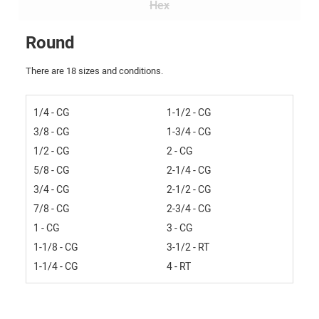
Hex
Round
There are 18 sizes and conditions.
1/4 - CG
1-1/2 - CG
3/8 - CG
1-3/4 - CG
1/2 - CG
2 - CG
5/8 - CG
2-1/4 - CG
3/4 - CG
2-1/2 - CG
7/8 - CG
2-3/4 - CG
1 - CG
3 - CG
1-1/8 - CG
3-1/2 - RT
1-1/4 - CG
4 - RT