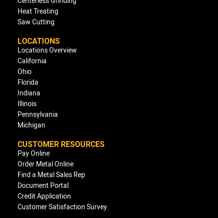
Centerless Grinding
Heat Treating
Saw Cutting
LOCATIONS
Locations Overview
California
Ohio
Florida
Indiana
Illinois
Pennsylvania
Michigan
CUSTOMER RESOURCES
Pay Online
Order Metal Online
Find a Metal Sales Rep
Document Portal
Credit Application
Customer Satisfaction Survey