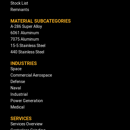
Stock List
Remnants
MATERIAL SUBCATEGORIES
A-286 Super Alloy
6061 Aluminum
7075 Aluminum
15-5 Stainless Steel
440 Stainless Steel
INDUSTRIES
Space
Commercial Aerospace
Defense
Naval
Industrial
Power Generation
Medical
SERVICES
Services Overview