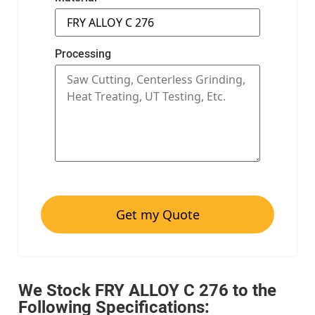
Processing
Get my Quote
We Stock FRY ALLOY C 276 to the
Following Specifications: