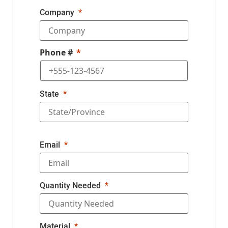
Company
Phone #
State
Email
Quantity Needed
Material