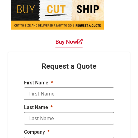
Buy Now
Request a Quote
First Name
Last Name
Company