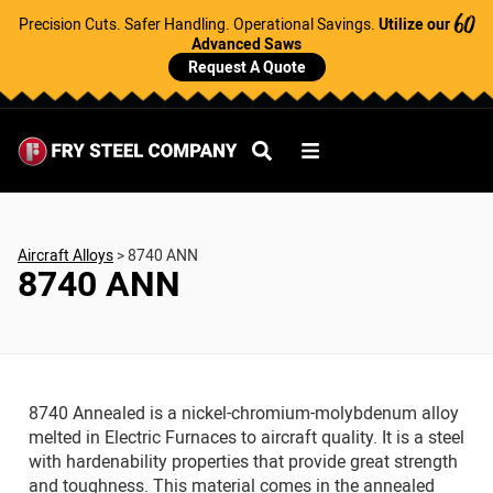
Precision Cuts. Safer Handling. Operational Savings.
Utilize our
60
Advanced Saws
Request A Quote
Aircraft Alloys
>
8740 ANN
8740 ANN
8740 Annealed is a nickel-chromium-molybdenum alloy
melted in Electric Furnaces to aircraft quality. It is a steel
with hardenability properties that provide great strength
and toughness. This material comes in the annealed