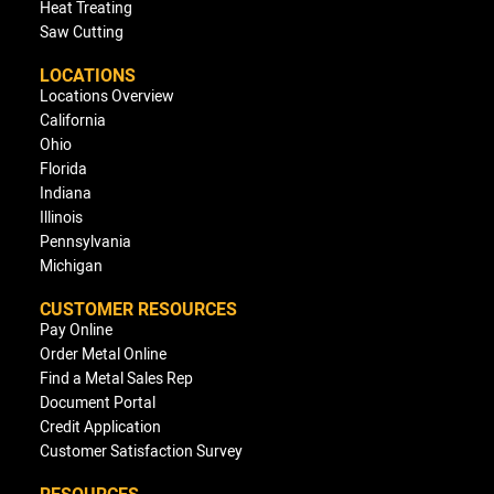
Heat Treating
Saw Cutting
LOCATIONS
Locations Overview
California
Ohio
Florida
Indiana
Illinois
Pennsylvania
Michigan
CUSTOMER RESOURCES
Pay Online
Order Metal Online
Find a Metal Sales Rep
Document Portal
Credit Application
Customer Satisfaction Survey
RESOURCES