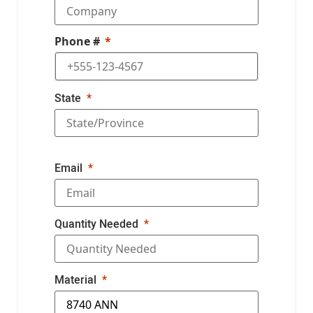
Phone #
State
Email
Quantity Needed
Material