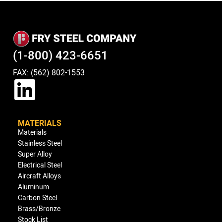
(1-800) 423-6651
FAX: (562) 802-1553
MATERIALS
Materials
Stainless Steel
Super Alloy
Electrical Steel
Aircraft Alloys
Aluminum
Carbon Steel
Brass/Bronze
Stock List