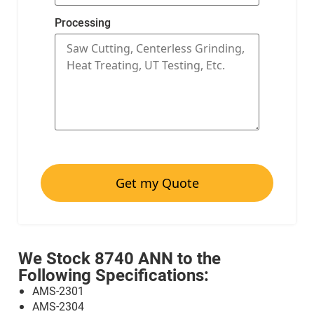
Processing
Get my Quote
We Stock 8740 ANN to the
Following Specifications:
AMS-2301
AMS-2304