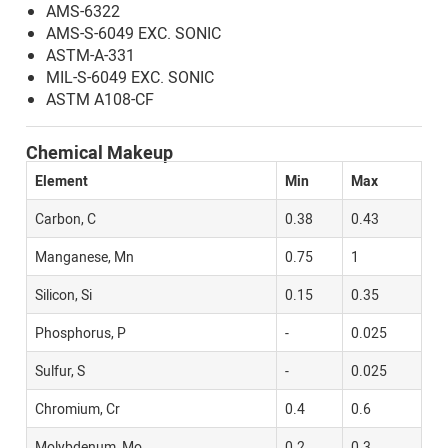
AMS-6322
AMS-S-6049 EXC. SONIC
ASTM-A-331
MIL-S-6049 EXC. SONIC
ASTM A108-CF
Chemical Makeup
Element
Min
Max
Carbon, C
0.38
0.43
Manganese, Mn
0.75
1
Silicon, Si
0.15
0.35
Phosphorus, P
-
0.025
Sulfur, S
-
0.025
Chromium, Cr
0.4
0.6
Molybdenum, Mo
0.2
0.3