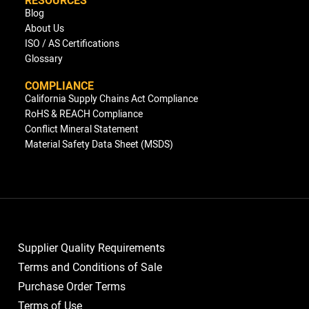
Blog
About Us
ISO / AS Certifications
Glossary
COMPLIANCE
California Supply Chains Act Compliance
RoHS & REACH Compliance
Conflict Mineral Statement
Material Safety Data Sheet (MSDS)
Supplier Quality Requirements
Terms and Conditions of Sale
Purchase Order Terms
Terms of Use