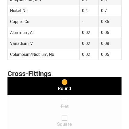
Nickel, Ni
0.4
0.7
Copper, Cu
-
0.35
Aluminum, Al
0.02
0.05
Vanadium, V
0.02
0.08
Columbium/Niobium, Nb
0.02
0.05
Cross-Fittings
Round
Flat
Square