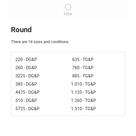
Hex
Round
There are 14 sizes and conditions.
.220 - DG&P
.635 - TG&P
.260 - DG&P
.760 - TG&P
.3225 - DG&P
.885 - TG&P
.385 - DG&P
1.010 - TG&P
.4475 - DG&P
1.135 - TG&P
.510 - DG&P
1.260 - TG&P
.5725 - DG&P
1.510 - TG&P