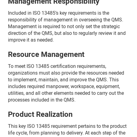
Management Responsibility
Included in ISO 13485’s key requirements is the
responsibility of management in overseeing the QMS.
Management is required to not only set the strategic
direction of the QMS, but also to regularly review it and
improve it as needed.
Resource Management
To meet ISO 13485 certification requirements,
organizations must also provide the resources needed
to implement, maintain, and improve the QMS. This
includes required manpower, workspace, equipment,
utilities, and all other elements needed to carry out the
processes included in the QMS.
Product Realization
This key ISO 13485 requirement pertains to the product
life cycle, from planning to delivery. At each step of the