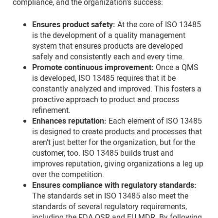
compliance, and the organization’s success:
Ensures product safety:
At the core of ISO 13485
is the development of a quality management
system that ensures products are developed
safely and consistently each and every time.
Promote continuous improvement:
Once a QMS
is developed, ISO 13485 requires that it be
constantly analyzed and improved. This fosters a
proactive approach to product and process
refinement.
Enhances reputation:
Each element of ISO 13485
is designed to create products and processes that
aren’t just better for the organization, but for the
customer, too. ISO 13485 builds trust and
improves reputation, giving organizations a leg up
over the competition.
Ensures compliance with regulatory standards:
The standards set in ISO 13485 also meet the
standards of several regulatory requirements,
including the FDA QSR and EU MDR. By following