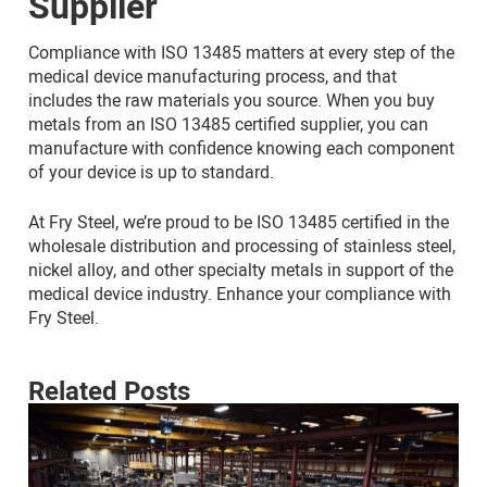
Supplier
Compliance with ISO 13485 matters at every step of the
medical device manufacturing process, and that
includes the raw materials you source. When you buy
metals from an ISO 13485 certified supplier, you can
manufacture with confidence knowing each component
of your device is up to standard.
At Fry Steel, we’re proud to be ISO 13485 certified in the
wholesale distribution and processing of stainless steel,
nickel alloy, and other specialty metals in support of the
medical device industry. Enhance your compliance with
Fry Steel.
Related Posts