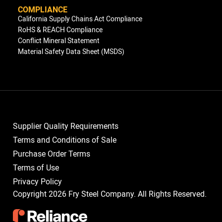
COMPLIANCE
California Supply Chains Act Compliance
RoHS & REACH Compliance
Conflict Mineral Statement
Material Safety Data Sheet (MSDS)
Supplier Quality Requirements
Terms and Conditions of Sale
Purchase Order Terms
Terms of Use
Privacy Policy
Copyright 2026 Fry Steel Company. All Rights Reserved.