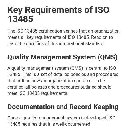
Key Requirements of ISO
13485
The ISO 13485 certification verifies that an organization
meets all key requirements of ISO 13485. Read on to
learn the specifics of this international standard.
Quality Management System (QMS)
A quality management system (QMS) is central to ISO
13485. This is a set of detailed policies and procedures
that outline how an organization operates. To be
certified, all policies and procedures outlined should
meet ISO 13485 requirements.
Documentation and Record Keeping
Once a quality management system is developed, ISO
13485 requires that it is well-documented.