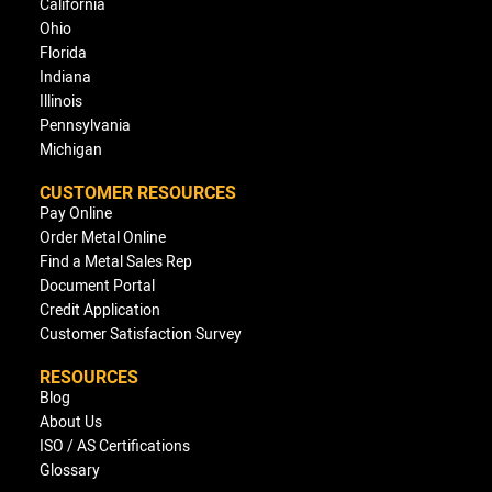
California
Ohio
Florida
Indiana
Illinois
Pennsylvania
Michigan
CUSTOMER RESOURCES
Pay Online
Order Metal Online
Find a Metal Sales Rep
Document Portal
Credit Application
Customer Satisfaction Survey
RESOURCES
Blog
About Us
ISO / AS Certifications
Glossary