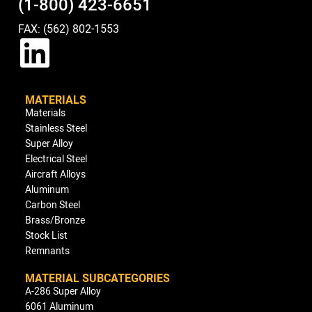
(1-800) 423-6651
FAX: (562) 802-1553
MATERIALS
Materials
Stainless Steel
Super Alloy
Electrical Steel
Aircraft Alloys
Aluminum
Carbon Steel
Brass/Bronze
Stock List
Remnants
MATERIAL SUBCATEGORIES
A-286 Super Alloy
6061 Aluminum