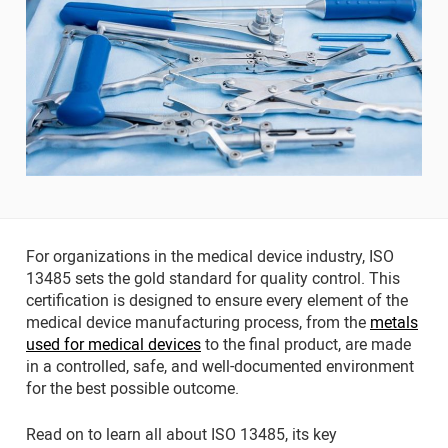
For organizations in the medical device industry, ISO
13485 sets the gold standard for quality control. This
certification is designed to ensure every element of the
medical device manufacturing process, from the
metals
used for medical devices
to the final product, are made
in a controlled, safe, and well-documented environment
for the best possible outcome.
Read on to learn all about ISO 13485, its key