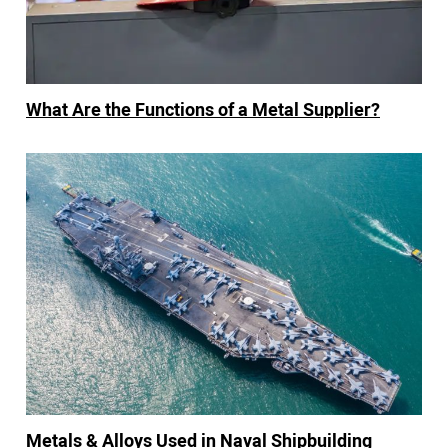
What Are the Functions of a Metal Supplier?
Metals & Alloys Used in Naval Shipbuilding