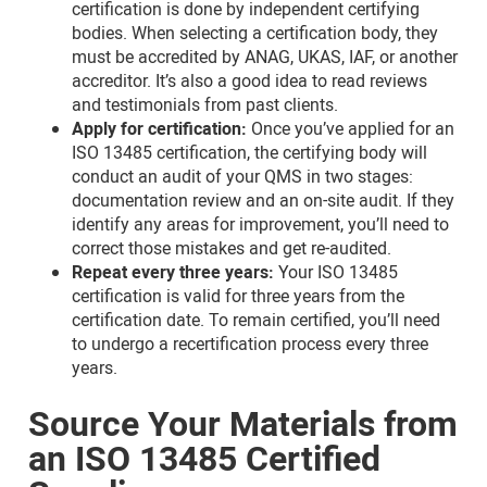
certification is done by independent certifying
bodies. When selecting a certification body, they
must be accredited by ANAG, UKAS, IAF, or another
accreditor. It’s also a good idea to read reviews
and testimonials from past clients.
Apply for certification:
Once you’ve applied for an
ISO 13485 certification, the certifying body will
conduct an audit of your QMS in two stages:
documentation review and an on-site audit. If they
identify any areas for improvement, you’ll need to
correct those mistakes and get re-audited.
Repeat every three years:
Your ISO 13485
certification is valid for three years from the
certification date. To remain certified, you’ll need
to undergo a recertification process every three
years.
Source Your Materials from
an ISO 13485 Certified