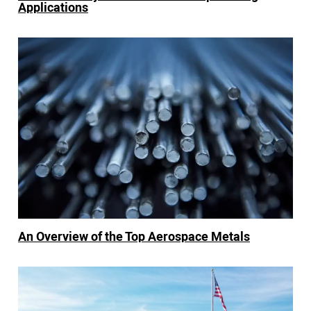
Applications
An Overview of the Top Aerospace Metals