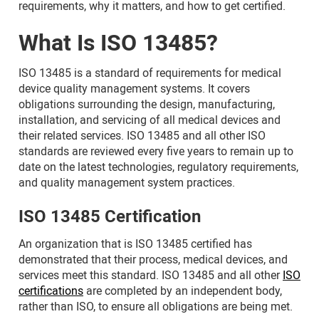
requirements, why it matters, and how to get certified.
What Is ISO 13485?
ISO 13485 is a standard of requirements for medical
device quality management systems. It covers
obligations surrounding the design, manufacturing,
installation, and servicing of all medical devices and
their related services. ISO 13485 and all other ISO
standards are reviewed every five years to remain up to
date on the latest technologies, regulatory requirements,
and quality management system practices.
ISO 13485 Certification
An organization that is ISO 13485 certified has
demonstrated that their process, medical devices, and
services meet this standard. ISO 13485 and all other
ISO
certifications
are completed by an independent body,
rather than ISO, to ensure all obligations are being met.