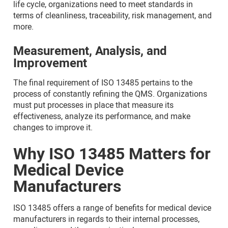
life cycle, organizations need to meet standards in
terms of cleanliness, traceability, risk management, and
more.
Measurement, Analysis, and
Improvement
The final requirement of ISO 13485 pertains to the
process of constantly refining the QMS. Organizations
must put processes in place that measure its
effectiveness, analyze its performance, and make
changes to improve it.
Why ISO 13485 Matters for
Medical Device
Manufacturers
ISO 13485 offers a range of benefits for medical device
manufacturers in regards to their internal processes,