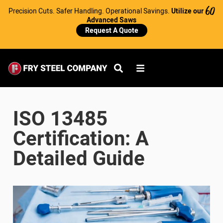
Precision Cuts. Safer Handling. Operational Savings.
Utilize our
60
Advanced Saws
Request A Quote
ISO 13485
Certification: A
Detailed Guide