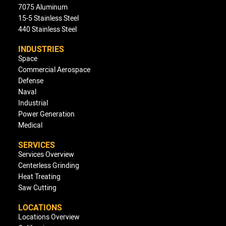
7075 Aluminum
15-5 Stainless Steel
440 Stainless Steel
INDUSTRIES
Space
Commercial Aerospace
Defense
Naval
Industrial
Power Generation
Medical
SERVICES
Services Overview
Centerless Grinding
Heat Treating
Saw Cutting
LOCATIONS
Locations Overview