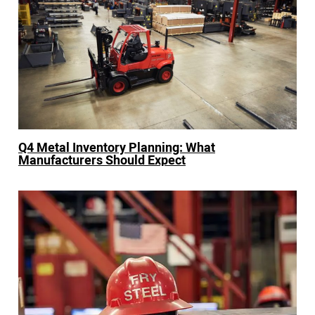
Q4 Metal Inventory Planning: What
Manufacturers Should Expect