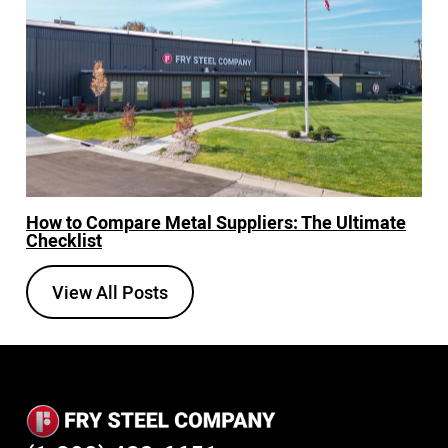
How to Compare Metal Suppliers: The Ultimate
Checklist
View All Posts