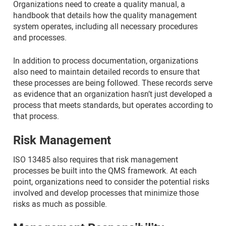
Organizations need to create a quality manual, a
handbook that details how the quality management
system operates, including all necessary procedures
and processes.
In addition to process documentation, organizations
also need to maintain detailed records to ensure that
these processes are being followed. These records serve
as evidence that an organization hasn’t just developed a
process that meets standards, but operates according to
that process.
Risk Management
ISO 13485 also requires that risk management
processes be built into the QMS framework. At each
point, organizations need to consider the potential risks
involved and develop processes that minimize those
risks as much as possible.