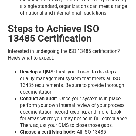
a single standard, organizations can meet a range
of national and international regulations.
Steps to Achieve ISO
13485 Certification
Interested in undergoing the ISO 13485 certification?
Here’s what to expect:
Develop a QMS:
First, you’ll need to develop a
quality management system that meets all ISO
13485 requirements. Be sure to provide thorough
documentation.
Conduct an audit:
Once your system is in place,
perform your own internal review of your process,
documentation, record keeping, and more. Look
for areas where you may not be in full compliance.
Then, adjust your QMS to close those gaps.
Choose a certifying body:
All ISO 13485