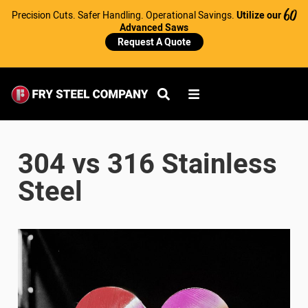
Precision Cuts. Safer Handling. Operational Savings.
Utilize our
60
Advanced Saws
Request A Quote
304 vs 316 Stainless
Steel