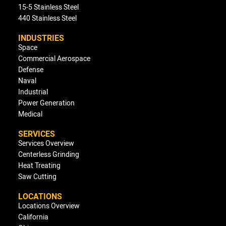
15-5 Stainless Steel
440 Stainless Steel
INDUSTRIES
Space
Commercial Aerospace
Defense
Naval
Industrial
Power Generation
Medical
SERVICES
Services Overview
Centerless Grinding
Heat Treating
Saw Cutting
LOCATIONS
Locations Overview
California