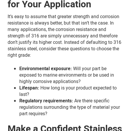
for Your Application
It’s easy to assume that greater strength and corrosion
resistance is always better, but that isn’t the case. In
many applications, the corrosion resistance and
strength of 316 are simply unnecessary and therefore
don’t justify its higher cost. Instead of defaulting to 316
stainless steel, consider these questions to choose the
right grade:
Environmental exposure:
Will your part be
exposed to marine environments or be used in
highly corrosive applications?
Lifespan:
How long is your product expected to
last?
Regulatory requirements:
Are there specific
regulations surrounding the type of material your
part requires?
Make a Confident Stainless