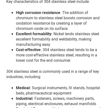
Key characteristics of 304 stainless steel include:
High corrosion resistance
: The addition of
chromium to stainless steel boosts corrosion and
oxidation resistance by creating a layer of
chromium oxide on its surface.
Excellent formability:
Nickel lends stainless steel
excellent formability and weldability, making
manufacturing easy.
Cost-effective:
304 stainless steel tends to be a
more cost-effective stainless steel, resulting in a
lower cost for the end consumer.
304 stainless steel is commonly used in a range of key
industries, including:
Medical:
Surgical instruments, IV stands, hospital
beds, pharmaceutical equipment
Industrial:
Fasteners, screws, machinery parts,
piping, electrical enclosures, exhaust manifolds