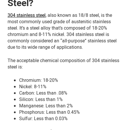
Steel?
304 stainless steel
, also known as 18/8 steel, is the
most commonly used grade of austenitic stainless
steel. It’s a steel alloy that’s composed of 18-20%
chromium and 8-11% nickel. 304 stainless steel is
commonly considered an “all-purpose” stainless steel
due to its wide range of applications.
The acceptable chemical composition of 304 stainless
steel is:
Chromium: 18-20%
Nickel: 8-11%
Carbon: Less than .08%
Silicon: Less than 1%
Manganese: Less than 2%
Phosphorus: Less than 0.45%
Sulfur: Less than 0.03%