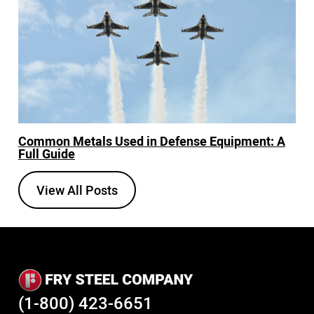
Common Metals Used in Defense Equipment: A
Full Guide
View All Posts
(1-800) 423-6651