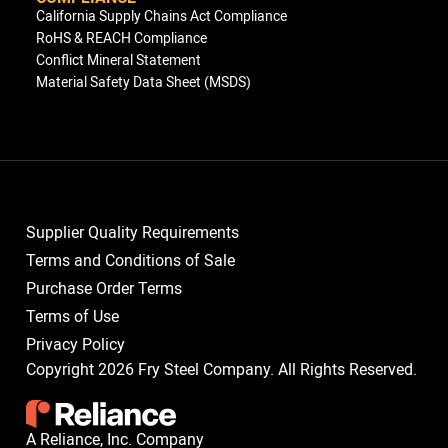
California Supply Chains Act Compliance
RoHS & REACH Compliance
Conflict Mineral Statement
Material Safety Data Sheet (MSDS)
Supplier Quality Requirements
Terms and Conditions of Sale
Purchase Order Terms
Terms of Use
Privacy Policy
Copyright 2026 Fry Steel Company. All Rights Reserved.
A Reliance, Inc. Company