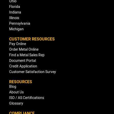
Ohio
Florida
Indiana
Illinois
Pennsylvania
Michigan
CUSTOMER RESOURCES
Pay Online
Order Metal Online
Find a Metal Sales Rep
Document Portal
Credit Application
Customer Satisfaction Survey
RESOURCES
Blog
About Us
ISO / AS Certifications
Glossary
COMPLIANCE