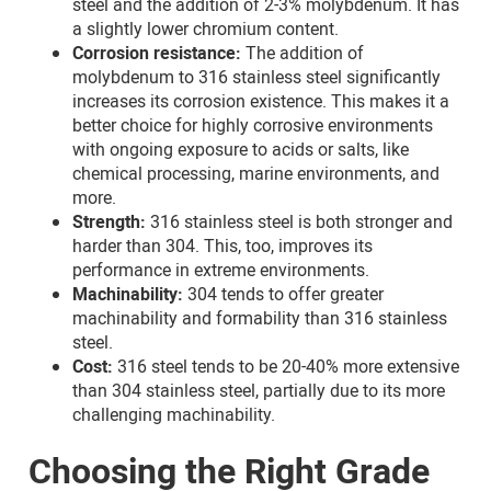
steel and the addition of 2-3% molybdenum. It has
a slightly lower chromium content.
Corrosion resistance:
The addition of
molybdenum to 316 stainless steel significantly
increases its corrosion existence. This makes it a
better choice for highly corrosive environments
with ongoing exposure to acids or salts, like
chemical processing, marine environments, and
more.
Strength:
316 stainless steel is both stronger and
harder than 304. This, too, improves its
performance in extreme environments.
Machinability:
304 tends to offer greater
machinability and formability than 316 stainless
steel.
Cost:
316 steel tends to be 20-40% more extensive
than 304 stainless steel, partially due to its more
challenging machinability.
Choosing the Right Grade