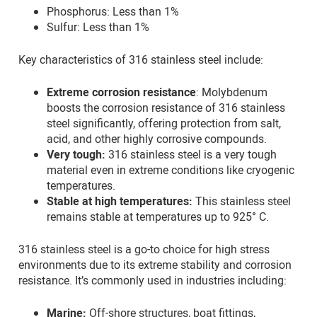
Phosphorus: Less than 1%
Sulfur: Less than 1%
Key characteristics of 316 stainless steel include:
Extreme corrosion resistance
: Molybdenum
boosts the corrosion resistance of 316 stainless
steel significantly, offering protection from salt,
acid, and other highly corrosive compounds.
Very tough:
316 stainless steel is a very tough
material even in extreme conditions like cryogenic
temperatures.
Stable at high temperatures:
This stainless steel
remains stable at temperatures up to 925° C.
316 stainless steel is a go-to choice for high stress
environments due to its extreme stability and corrosion
resistance. It’s commonly used in industries including:
Marine:
Off-shore structures, boat fittings,