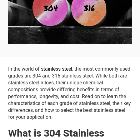
In the world of
stainless steel
, the most commonly used
grades are 304 and 316 stainless steel. While both are
stainless steel alloys, their unique chemical
compositions provide differing benefits in terms of
performance, longevity, and cost. Read on to learn the
characteristics of each grade of stainless steel, their key
differences, and how to select the best stainless steel
for your application.
What is 304 Stainless