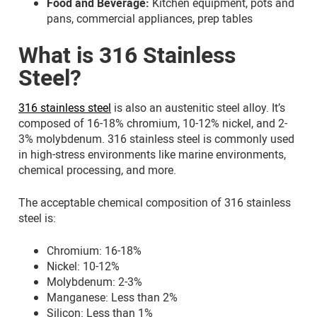
Food and Beverage:
Kitchen equipment, pots and
pans, commercial appliances, prep tables
What is 316 Stainless
Steel?
316 stainless steel
is also an austenitic steel alloy. It’s
composed of 16-18% chromium, 10-12% nickel, and 2-
3% molybdenum. 316 stainless steel is commonly used
in high-stress environments like marine environments,
chemical processing, and more.
The acceptable chemical composition of 316 stainless
steel is:
Chromium: 16-18%
Nickel: 10-12%
Molybdenum: 2-3%
Manganese: Less than 2%
Silicon: Less than 1%