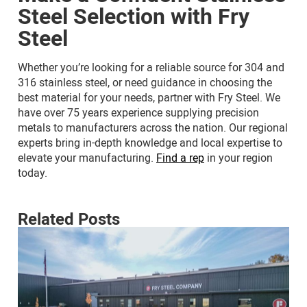
Steel Selection with Fry
Steel
Whether you’re looking for a reliable source for 304 and
316 stainless steel, or need guidance in choosing the
best material for your needs, partner with Fry Steel. We
have over 75 years experience supplying precision
metals to manufacturers across the nation. Our regional
experts bring in-depth knowledge and local expertise to
elevate your manufacturing.
Find a rep
in your region
today.
Related Posts