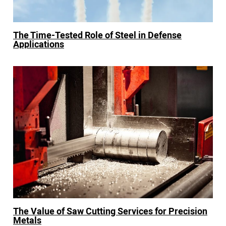
The Time-Tested Role of Steel in Defense
Applications
The Value of Saw Cutting Services for Precision
Metals