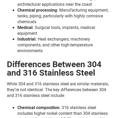
architectural applications near the coast
Chemical processing:
Manufacturing equipment,
tanks, piping, particularly with highly corrosive
chemicals
Medical:
Surgical tools, implants, medical
equipment
Industrial:
Heat exchangers, machinery
components, and other high-temperature
environments
Differences Between 304
and 316 Stainless Steel
While 304 and 316 stainless steel are similar materials,
they’re not identical. The key differences between 304
and 316 stainless steel include:
Chemical composition:
316 stainless steel
includes higher nickel content than 304 stainless