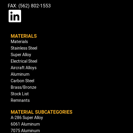
FAX: (562) 802-1553
MATERIALS
Materials
Stainless Steel
Super Alloy
Electrical Steel
Aircraft Alloys
Aluminum
Carbon Steel
Brass/Bronze
Stock List
Remnants
MATERIAL SUBCATEGORIES
A-286 Super Alloy
6061 Aluminum
7075 Aluminum