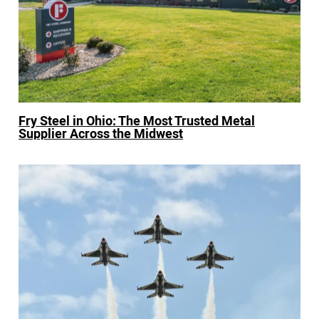
Fry Steel in Ohio: The Most Trusted Metal
Supplier Across the Midwest