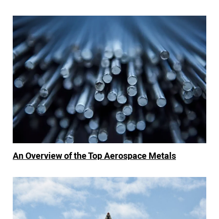
An Overview of the Top Aerospace Metals